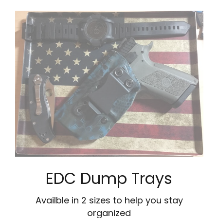
EDC Dump Trays
Availble in 2 sizes to help you stay
organized