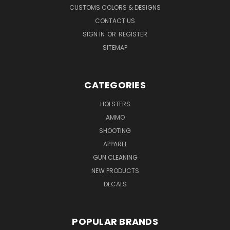
CUSTOMS COLORS & DESIGNS
CONTACT US
SIGN IN
OR
REGISTER
SITEMAP
CATEGORIES
HOLSTERS
AMMO
SHOOTING
APPAREL
GUN CLEANING
NEW PRODUCTS
DECALS
POPULAR BRANDS