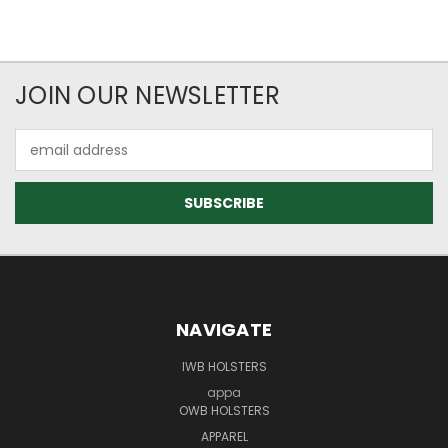
JOIN OUR NEWSLETTER
Email
Address
NAVIGATE
IWB HOLSTERS
appa
OWB HOLSTERS
APPAREL