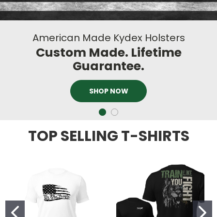
American Made Kydex Holsters
Custom Made. Lifetime
Guarantee.
SHOP NOW
TOP SELLING T-SHIRTS