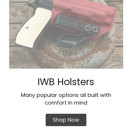
IWB Holsters
Many popular options all built with
comfort in mind
Shop Now