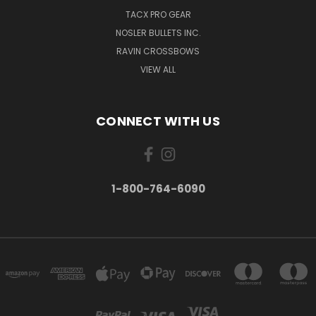
TACX PRO GEAR
NOSLER BULLETS INC.
RAVIN CROSSBOWS
VIEW ALL
CONNECT WITH US
1-800-764-6090