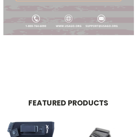
FEATURED PRODUCTS