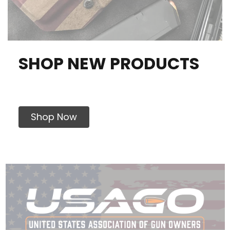
SHOP NEW PRODUCTS
Shop Now