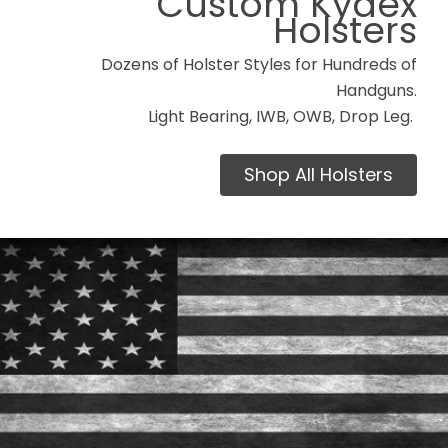
Custom Kydex
Holsters
Dozens of Holster Styles for Hundreds of
Handguns.
Light Bearing, IWB, OWB, Drop Leg.
Shop All Holsters