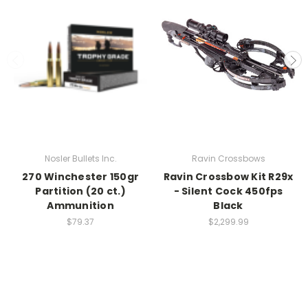
Nosler Bullets Inc.
Ravin Crossbows
270 Winchester 150gr
Ravin Crossbow Kit R29x
Partition (20 ct.)
- Silent Cock 450fps
Ammunition
Black
$79.37
$2,299.99