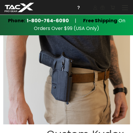
?
Phone:
1-800-764-6090
|
Free Shipping
On
Orders Over $99 (USA Only)