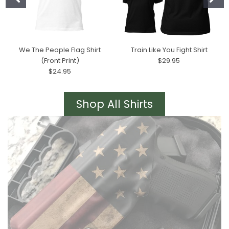
We The People Flag Shirt
Train Like You Fight Shirt
(Front Print)
$29.95
$24.95
Shop All Shirts