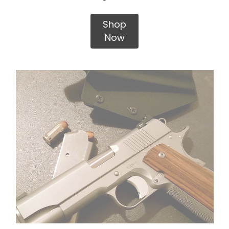
Shop
Now