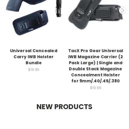
Universal Concealed
TacX Pro Gear Universal
Carry IWB Holster
IWB Magazine Carrier (2
Bundle
Pack Large) | Single and
Double Stack Magazine
$19.95
Concealment Holster
for 9mm/.40/.45/.380
$19.99
NEW PRODUCTS