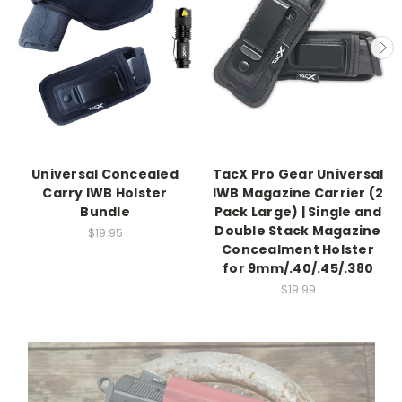
Universal Concealed
TacX Pro Gear Universal
Carry IWB Holster
IWB Magazine Carrier (2
Bundle
Pack Large) | Single and
Double Stack Magazine
$19.95
Concealment Holster
for 9mm/.40/.45/.380
$19.99