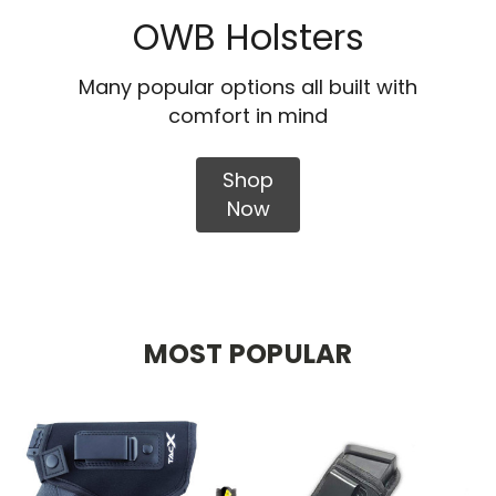
OWB Holsters
Many popular options all built with
comfort in mind
Shop
Now
MOST POPULAR