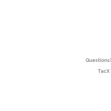
Questions?
TacX 