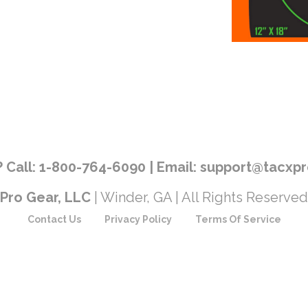
 Call: 1-800-764-6090 | Email: support@tacx
Pro Gear, LLC
| Winder, GA | All Rights Reserved
Contact Us
Privacy Policy
Terms Of Service