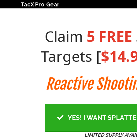
TacX Pro Gear
Claim
5
FREE
Targets [
$14.
Reactive Shooti
YES! I WANT SPLATT
LIMITED SUPPLY AVAI