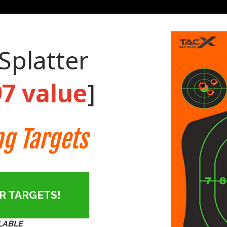
Splatter
97 value
]
ng Targets
ER TARGETS!
LABLE