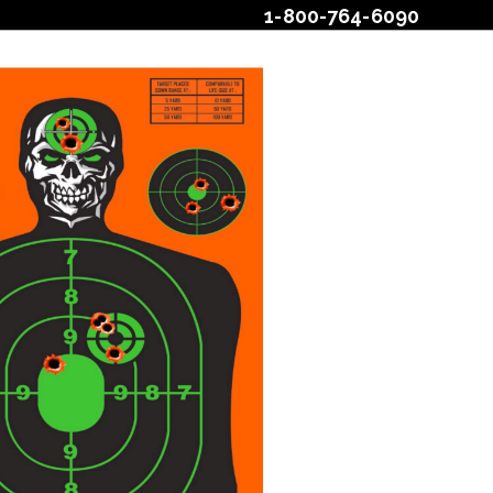
1-800-764-6090