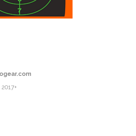
progear.com
 2017+